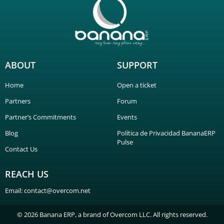
ABOUT
SUPPORT
Home
Open a ticket
Partners
Forum
Partner’s Commitments
Events
Blog
Política de Privacidad BananaERP
Pulse
Contact Us
REACH US
Email: contact@overcom.net
© 2026 Banana ERP, a brand of Overcom LLC. All rights reserved.